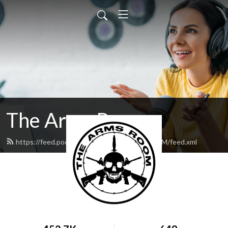
The Arms Room
https://feed.podbean.com/TheArmsRoomVOM/feed.xml