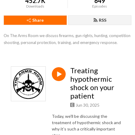
452.7K
649
Downloads
Episodes
Share
RSS
On The Arms Room we discuss firearms, gun rights, hunting, competition 
shooting, personal protection, training, and emergency response.
Treating
hypothermic
shock on your
patient
Jun 30, 2025
Today, we'll be discussing the
treatment of hypothermic shock and
why it’s such a critically important