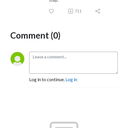
step.
711
Comment (0)
Log in to continue.
Log in